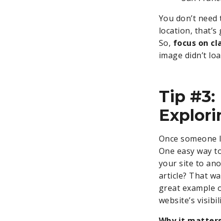
You don’t need t
location, that’s
So,
focus on cl
image didn’t loa
Tip #3:
Explori
Once someone l
One easy way to
your site to ano
article? That wa
great example o
website’s visibi
Why it matters