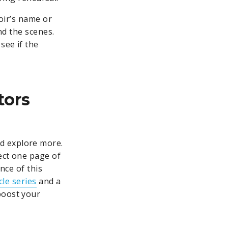
hoir’s name or
nd the scenes.
see if the
tors
d explore more.
ect one page of
nce of this
cle series
and a
boost your