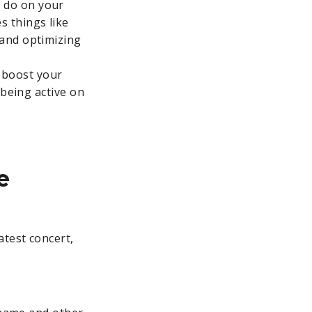
n do on your
s things like
 and optimizing
 boost your
, being active on
e
atest concert,