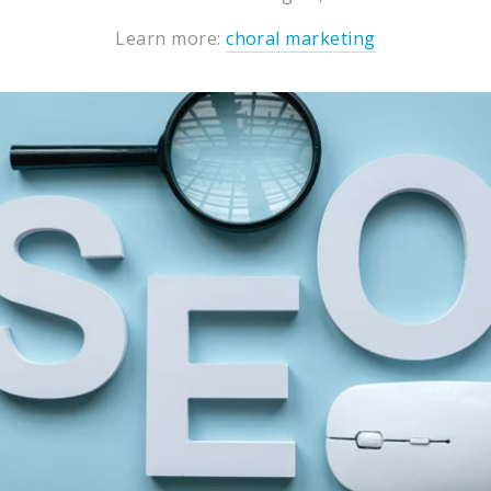
Learn more:
choral marketing