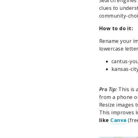
Search engines 
clues to unders
community-choir
How to do it:
Rename your ima
lowercase lette
cantus-you
kansas-cit
Pro Tip:
This is 
from a phone or
Resize images t
This improves l
like
Canva
(fre