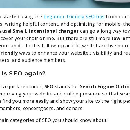
dy started using the
beginner-friendly SEO tips
from our fi
, writing helpful content, and optimizing for mobile, th
lause!
Small, intentional changes
can go a long way to
cover your choir online. But there are still more
low-eff
ou can do. In this follow-up article, we’ll share five mor
riendly
ways to enhance your website’s visibility and r
rters, and audience members.
 is SEO again?
d a quick reminder,
SEO
stands for
Search Engine Opti
improving your website and online presence so that
sea
 find you more easily and show your site to the right peo
 members, concertgoers, and donors.
main categories of SEO you should know about: