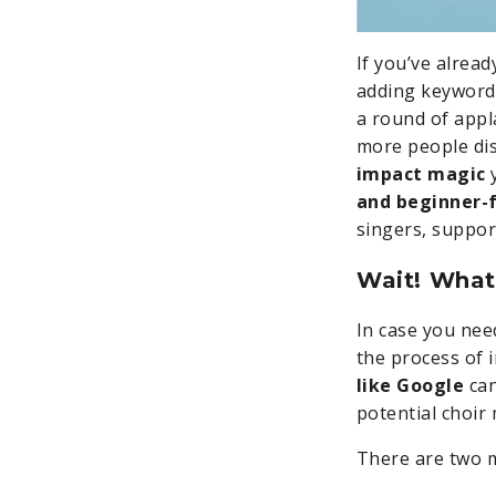
If you’ve alrea
adding keywords
a round of app
more people dis
impact magic
y
and beginner-f
singers, suppo
Wait! What
In case you nee
the process of 
like Google
can
potential choir
There are two 