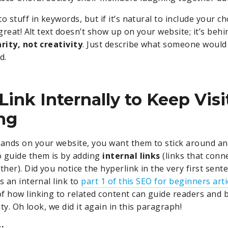
o stuff in keywords, but if it’s natural to include your c
 great! Alt text doesn’t show up on your website; it’s behi
arity, not creativity
. Just describe what someone would 
d.
 Link Internally to Keep Visi
ng
ands on your website, you want them to stick around an
 guide them is by adding
internal links
(links that conn
ther). Did you notice the hyperlink in the very first sente
s an internal link to
part 1 of this SEO for beginners arti
f how linking to related content can guide readers and 
lity. Oh look, we did it again in this paragraph!
: