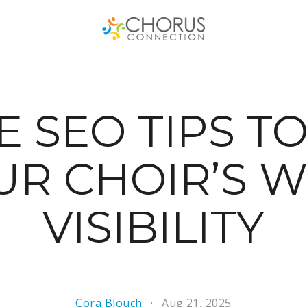
E SEO TIPS TO
UR CHOIR’S W
VISIBILITY
Cora Blouch
Aug 21, 2025