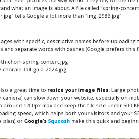
can’t “see” pictures the way we do. They rely on the fil
tand what an image is about. A file called “spring-concer
.jpg” tells Google a lot more than “img_2983.jpg”.
ges with specific, descriptive names before uploading t
rs and separate words with dashes (Google prefers this fo
th-choir-spring-concert.jpg
y-chorale-fall-gala-2024.jpg
also a great time to
resize your image files.
Large photo
 camera) can slow down your website, especially on mobi
o around 1200px max and keep the file size under 500 KB 
oading speed, which helps both your visitors and your 
e plan) or
Google’s
Squoosh
make this quick and beginne