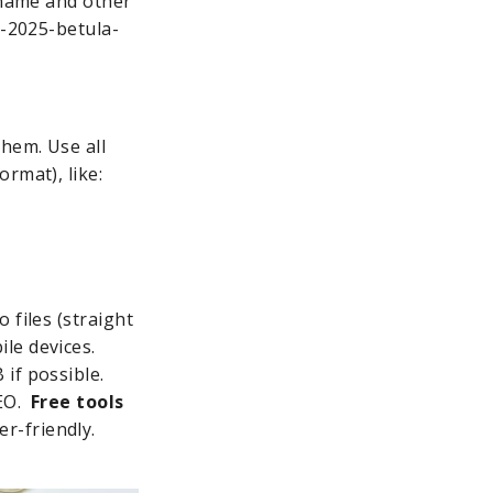
e name and other
t-2025-betula-
hem. Use all
rmat), like:
 files (straight
le devices.
if possible.
SEO.
Free tools
r-friendly.