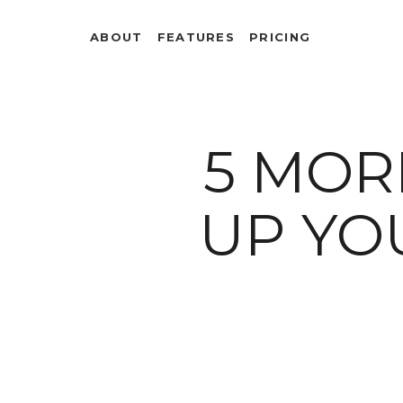
ABOUT
FEATURES
PRICING
5 MOR
UP YO