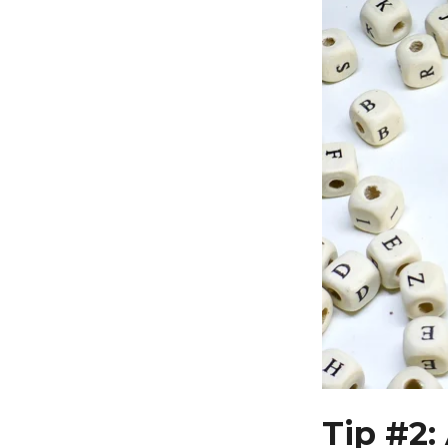
Tip #2: