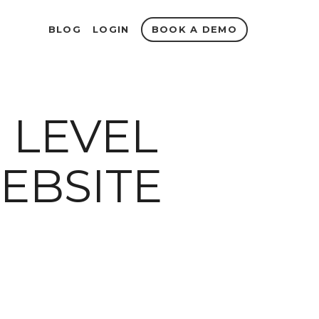
BOOK A DEMO
BLOG
LOGIN
 LEVEL
EBSITE