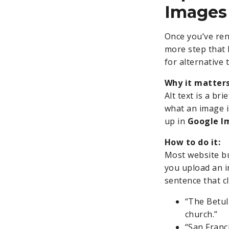
Images
Once you’ve ren
more step that 
for alternative t
Why it matters
Alt text is a br
what an image i
up in
Google I
How to do it:
Most website bu
you upload an i
sentence that cl
“The Betul
church.”
“San Franc