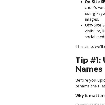
On-Site S
choir’s web
using keyw
images.
Off-Site 
visibility,
social med
This time, we’ll
Tip #1:
Names
Before you uplo
rename the files
Why it matters