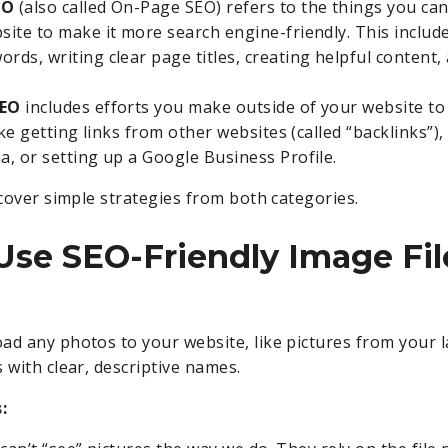
EO
(also called On-Page SEO) refers to the things you ca
site to make it more search engine-friendly. This include
ords, writing clear page titles, creating helpful content,
SEO
includes efforts you make outside of your website to
 like getting links from other websites (called “backlinks”)
ia, or setting up a Google Business Profile.
 cover simple strategies from both categories.
 Use SEO-Friendly Image Fil
ad any photos to your website, like pictures from your l
 with clear, descriptive names.
: