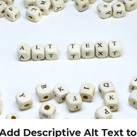
 Add Descriptive Alt Text to