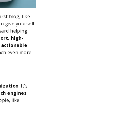
rst blog, like
en give yourself
ward helping
ort, high-
e
actionable
each even more
mization
. It’s
rch engines
ple, like