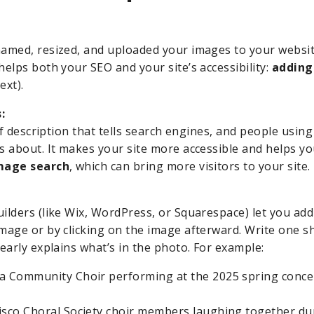
amed, resized, and uploaded your images to your websit
helps both your SEO and your site’s accessibility:
adding 
ext).
:
ief description that tells search engines, and people usin
s about. It makes your site more accessible and helps 
mage search
, which can bring more visitors to your site.
ilders (like Wix, WordPress, or Squarespace) let you add
mage or by clicking on the image afterward. Write one sh
early explains what’s in the photo. For example:
a Community Choir performing at the 2025 spring concer
isco Choral Society choir members laughing together dur