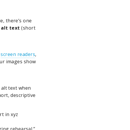
e, there’s one
alt text
(short
g
screen readers
,
your images show
 alt text when
ort, descriptive
t in xyz
ing rehearsal.”